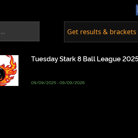
Get results & brackets 