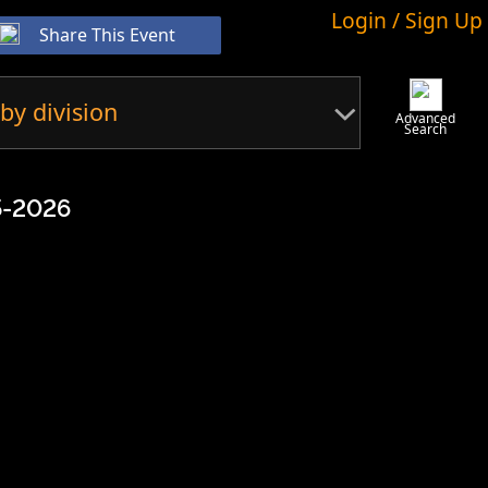
Login / Sign Up
Share This Event
by division
Advanced
Search