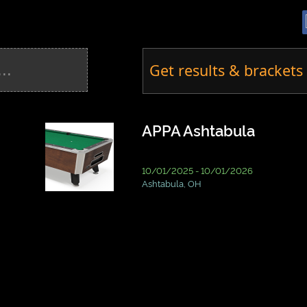
Get results & brackets 