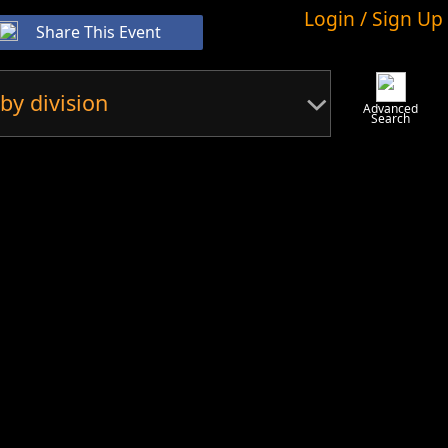
Login / Sign Up
Share This Event
by division
Advanced
Search