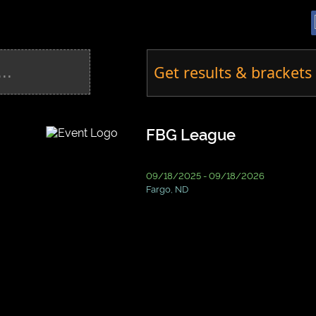
Get results & brackets 