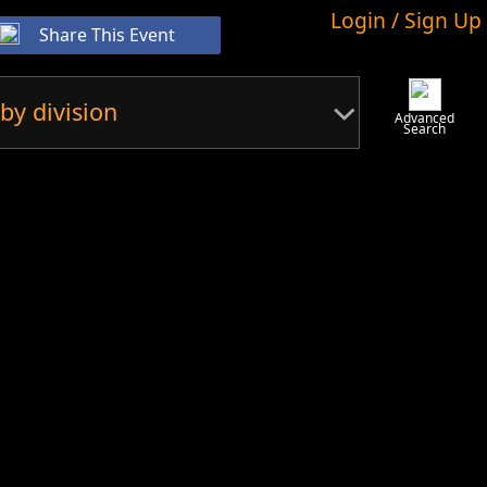
Login / Sign Up
Share This Event
by division
Advanced
Search