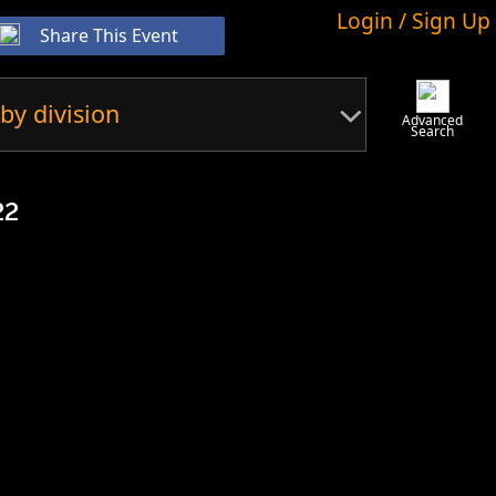
Login / Sign Up
Share This Event
by division
Advanced
Search