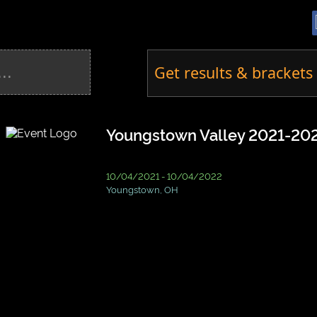
Get results & brackets 