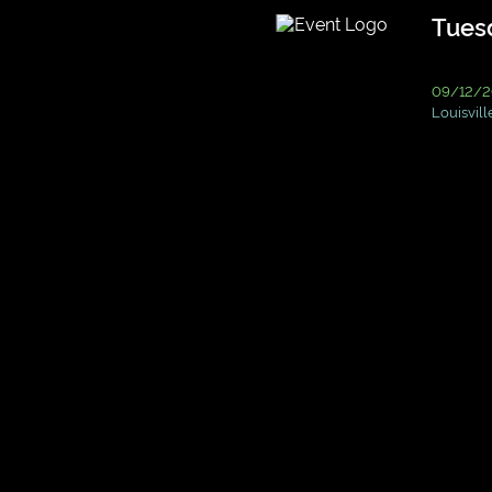
Tuesd
09/12/2
Louisvill