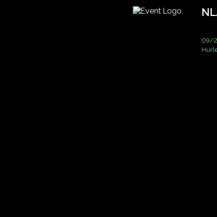
NL
09/2
Hurle