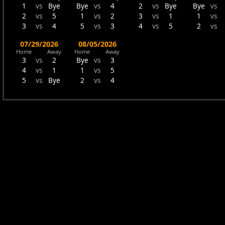
1
vs
Bye
Bye
vs
4
2
vs
Bye
Bye
vs
2
vs
5
1
vs
2
3
vs
1
1
vs
3
vs
4
5
vs
3
4
vs
5
2
vs
07/29/2026
08/05/2026
Home
Away
Home
Away
3
vs
2
Bye
vs
3
4
vs
1
1
vs
5
5
vs
Bye
2
vs
4