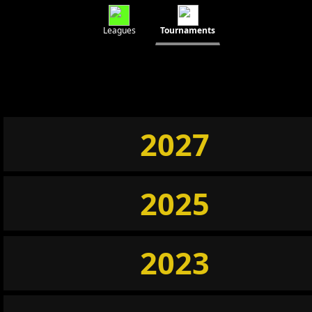
Leagues
Tournaments
2027
2025
2023