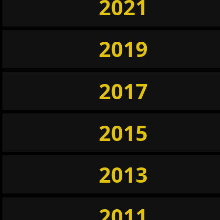
2021
2019
2017
2015
2013
2011