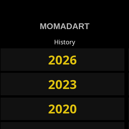
MOMADART
History
2026
2023
2020