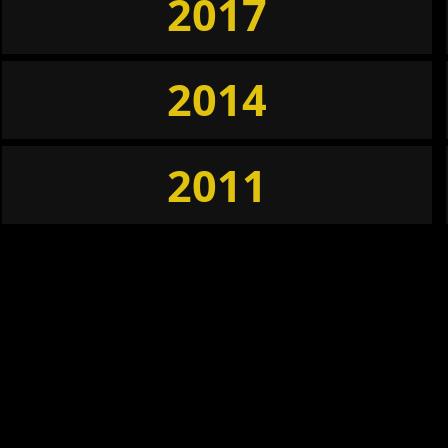
2017
2014
2011