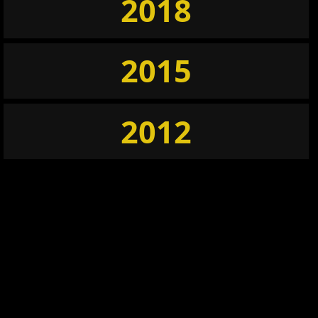
2018
2015
2012