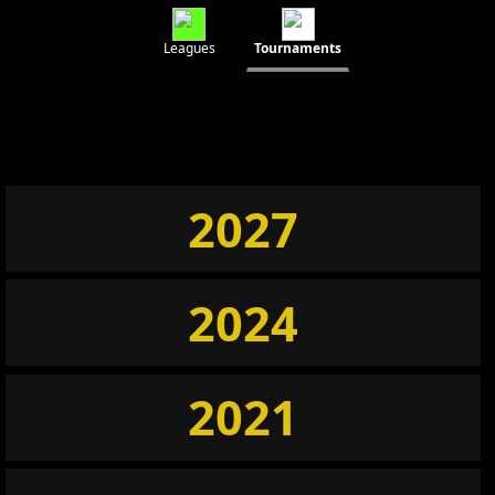
Leagues
Tournaments
2027
2024
2021