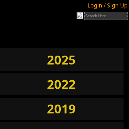
Login / Sign Up
2025
2022
2019