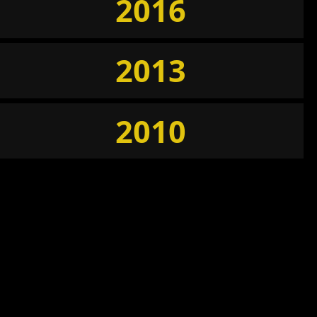
2016
2013
2010