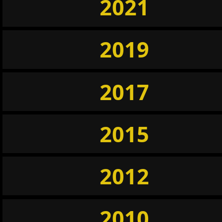
2021
2019
2017
2015
2012
2010