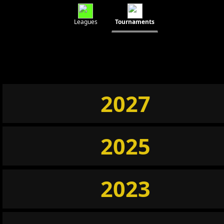
Leagues
Tournaments
2027
2025
2023