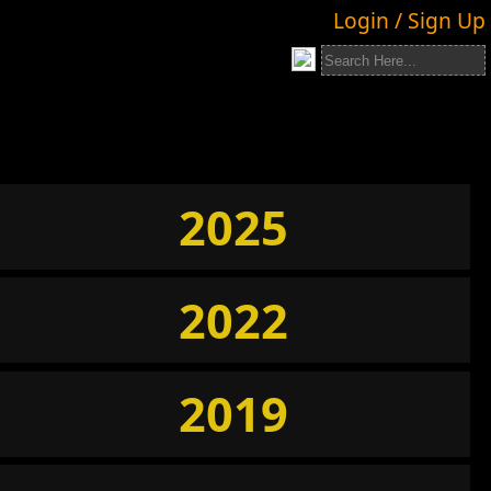
Login / Sign Up
2025
2022
2019