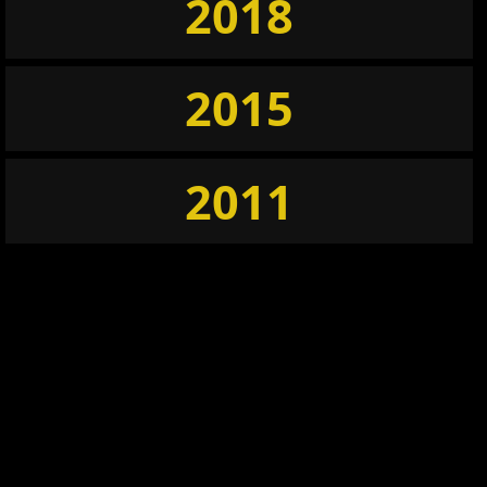
2018
2015
2011