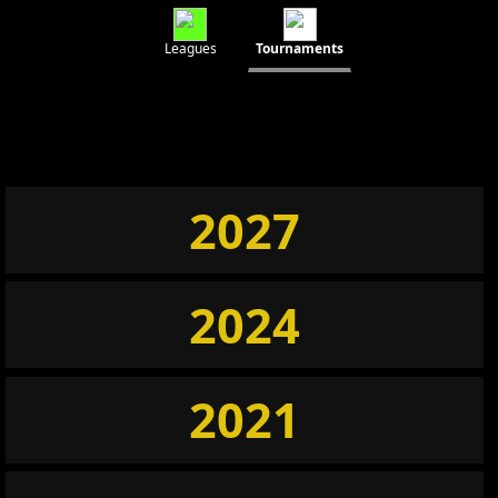
Leagues
Tournaments
2027
2024
2021