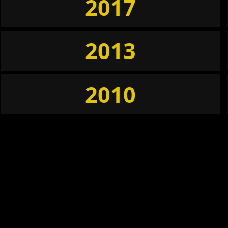
2017
2013
2010