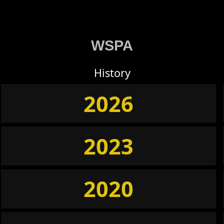
WSPA
History
2026
2023
2020