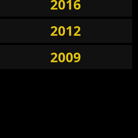
2016
2012
2009