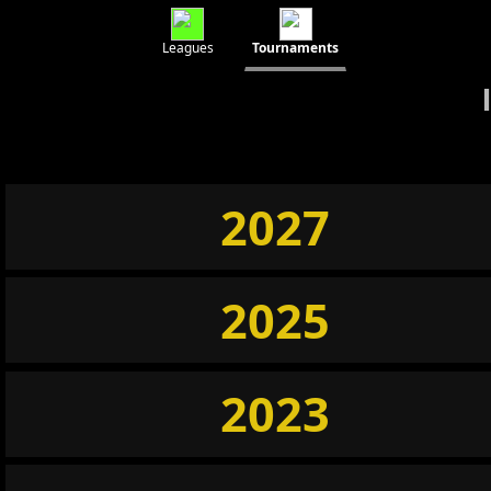
Leagues
Tournaments
2027
2025
2023