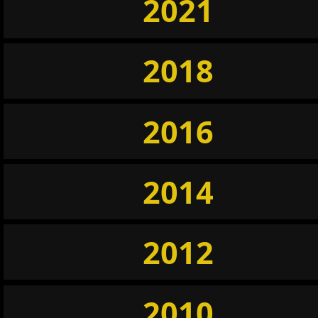
2021
2018
2016
2014
2012
2010