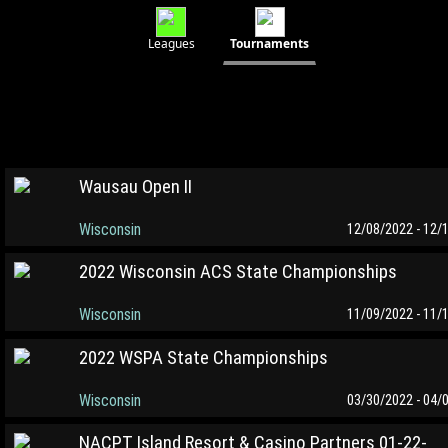
Leagues
Tournaments
Wausau Open II
Wisconsin
12/08/2022 - 12/
2022 Wisconsin ACS State Championships
Wisconsin
11/09/2022 - 11/
2022 WSPA State Championships
Wisconsin
03/30/2022 - 04/
NACPT Island Resort & Casino Partners 01-22-