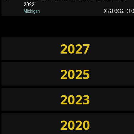
2022
Michigan
01/21/2022 - 01/
2027
2025
2023
2020