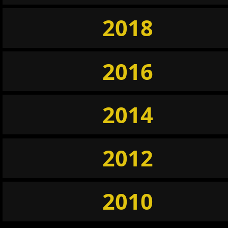
2018
2016
2014
2012
2010