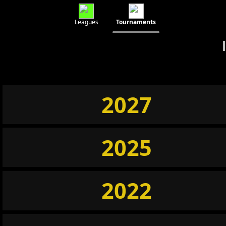
Leagues
Tournaments
2027
2025
2022