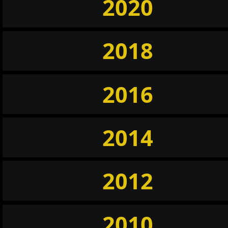
2020
2018
2016
2014
2012
2010