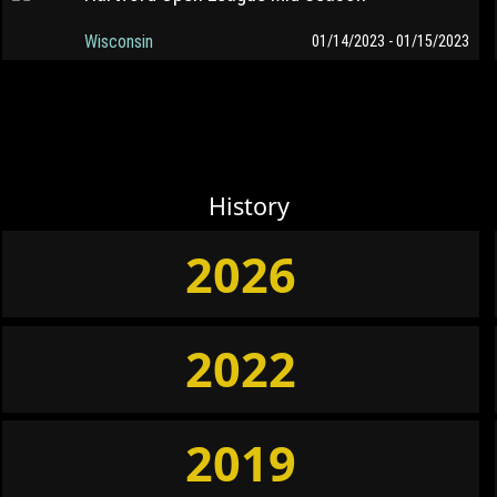
Wisconsin
01/14/2023 - 01/15/2023
History
2026
2022
2019