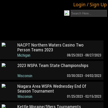
Login / Sign Up
NACPT Northern Waters Casino Two
Person Teams 2023
Michigan
08/25/2023 - 08/27/2023
2023 WSPA Team State Championships
Wisconsin
03/30/2023 - 04/02/2023
Niagara Area WSPA Wednesday End Of
Season Tournament
Wisconsin
01/25/2023 - 02/15/2023
Kettle Moraine/59ers Tournaments