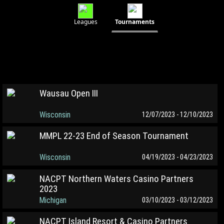
Leagues
Tournaments
Wausau Open III
Wisconsin
12/07/2023 - 12/10/2023
MMPL 22-23 End of Season Tournament
Wisconsin
04/19/2023 - 04/23/2023
NACPT Northern Waters Casino Partners
2023
Michigan
03/10/2023 - 03/12/2023
NACPT Island Resort & Casino Partners