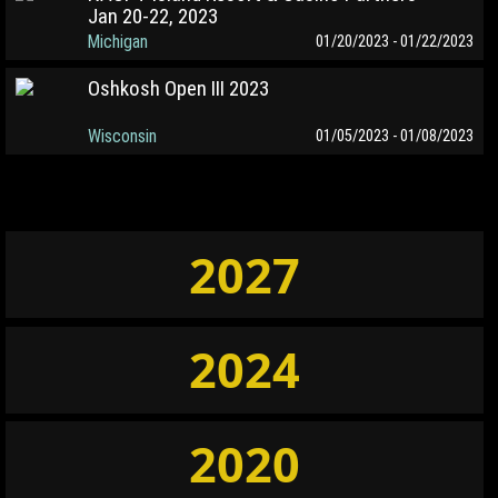
Jan 20-22, 2023
Michigan
01/20/2023 - 01/22/2023
Oshkosh Open III 2023
Wisconsin
01/05/2023 - 01/08/2023
2027
2024
2020