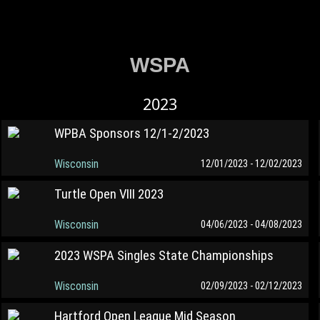
WSPA
2023
WPBA Sponsors 12/1-2/2023
Wisconsin
12/01/2023 - 12/02/2023
Turtle Open VIII 2023
Wisconsin
04/06/2023 - 04/08/2023
2023 WSPA Singles State Championships
Wisconsin
02/09/2023 - 02/12/2023
Hartford Open League Mid Season