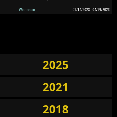
Wisconsin
01/14/2023 - 04/19/2023
2025
2021
2018