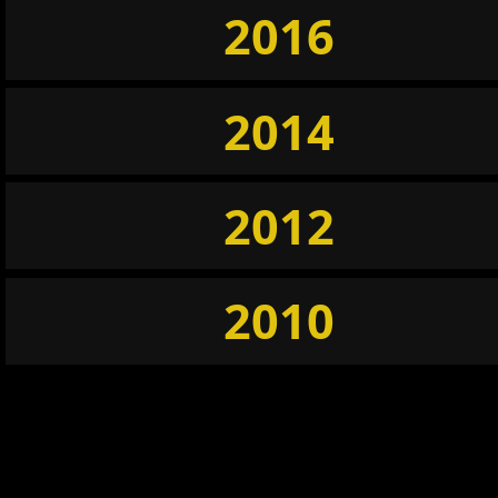
2016
2014
2012
2010