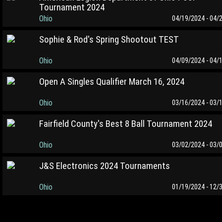
Tournament 2024
Ohio
04/19/2024 - 04/
Sophie & Rod's Spring Shootout TEST
Ohio
04/09/2024 - 04/
Open A Singles Qualifier March 16, 2024
Ohio
03/16/2024 - 03/
Fairfield County's Best 8 Ball Tournament 2024
Ohio
03/02/2024 - 03/
J&S Electronics 2024 Tournaments
Ohio
01/19/2024 - 12/