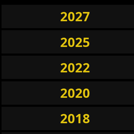
2027
2025
2022
2020
2018