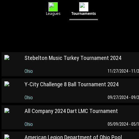
Leagues
Tournaments
Stebelton Music Turkey Tournament 2024
Ohio
11/27/2024 - 11/
Y-City Challenge 8 Ball Tournament 2024
Ohio
09/27/2024 - 09/
All Company 2024 Dart LMC Tournament
Ohio
05/09/2024 - 05/
American Legion Department of Ohio Pool