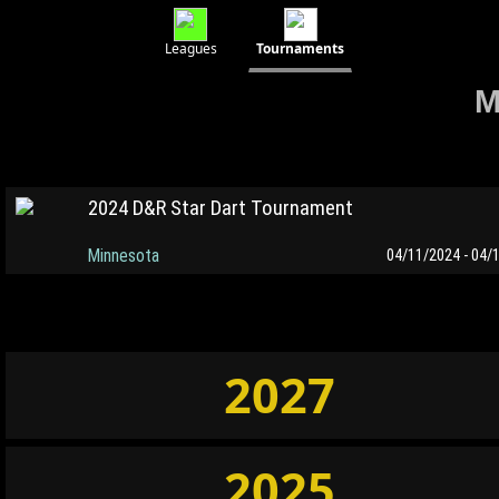
Leagues
Tournaments
M
2024 D&R Star Dart Tournament
Minnesota
04/11/2024 - 04/
2027
2025