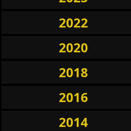
2022
2020
2018
2016
2014