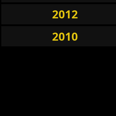
2012
2010