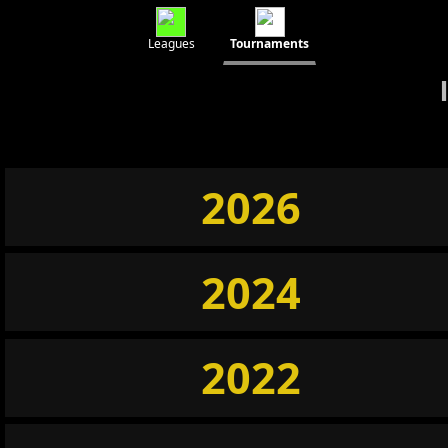
Leagues
Tournaments
2026
2024
2022