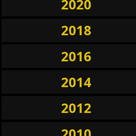
2020
2018
2016
2014
2012
2010