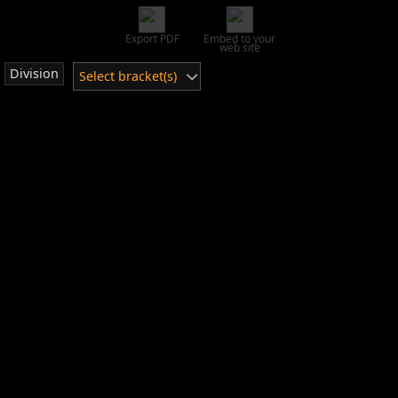
Export PDF
Embed to your
web site
Division
Select bracket(s)