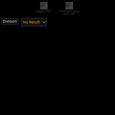
Export PDF
Embed to your
web site
Division
No Result