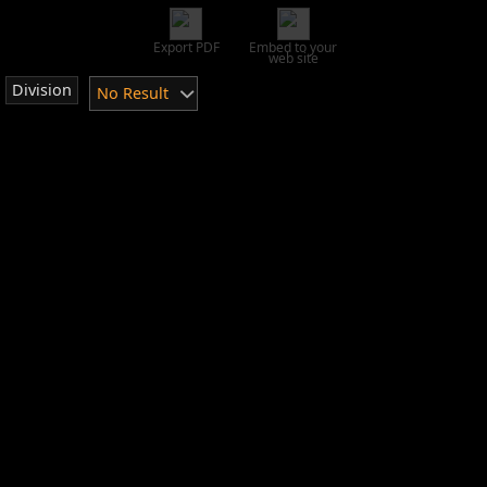
Export PDF
Embed to your
web site
Division
No Result