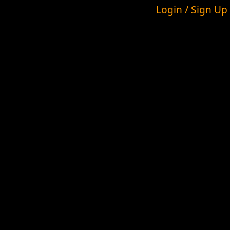
Login / Sign Up