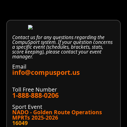
Contact us for any questions regarding the
CompuSport system. If your question concerns
a specific event (schedules, brackets, stats,
score keeping), please contact your event
manager.
Email
info@compusport.us
Toll Free Number
1-888-888-0206
Sport Event
NADO - Golden Route Operations
MPRTs 2025-2026
16049