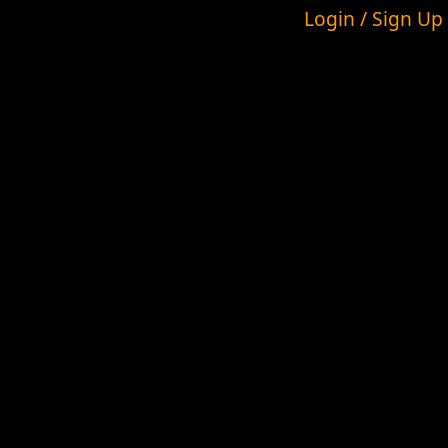
Login / Sign Up