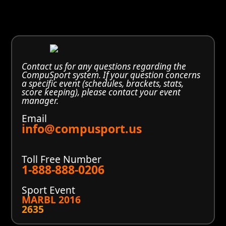
Contact us for any questions regarding the
CompuSport system. If your question concerns
a specific event (schedules, brackets, stats,
score keeping), please contact your event
manager.
Email
info@compusport.us
Toll Free Number
1-888-888-0206
Sport Event
MARBL 2016
2635