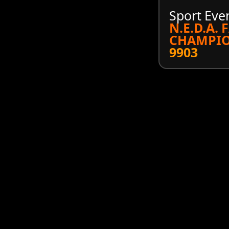
Sport Eve
N.E.D.A. 
CHAMPIO
9903