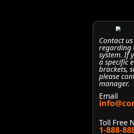
Contact us
regarding
system. If
a specific 
brackets, s
please con
manager.
Email
info@co
Toll Free
1-888-88