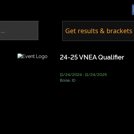
Get results & brackets 