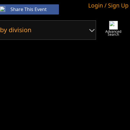
Login / Sign Up
Share This Event
by division
Advanced
Search