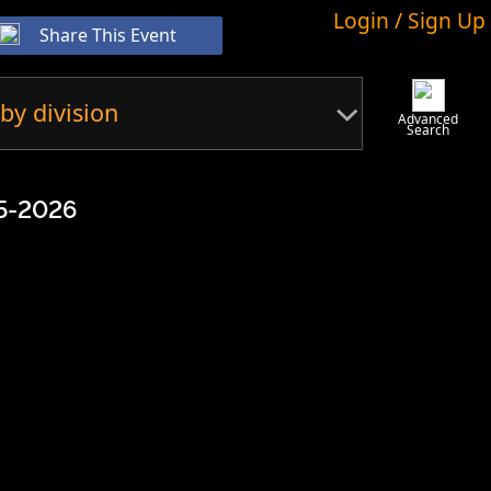
Login / Sign Up
Share This Event
by division
Advanced
Search