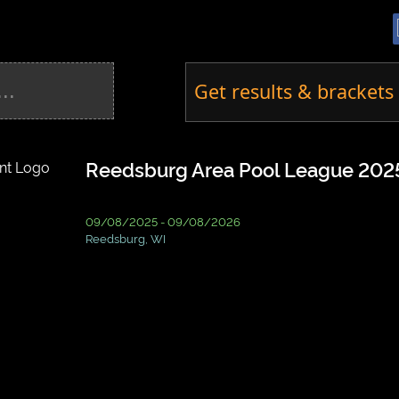
Get results & brackets 