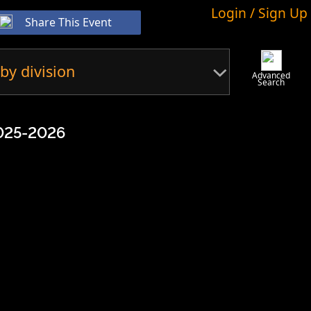
Login / Sign Up
Share This Event
by division
Advanced
Search