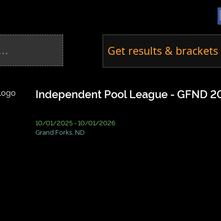
Get results & brackets 