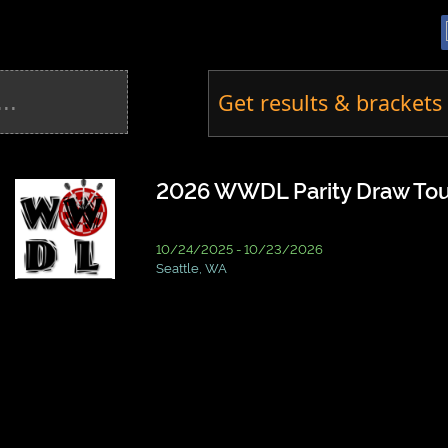
Get results & brackets 