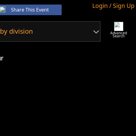
Login / Sign Up
Share This Event
by division
Advanced
Search