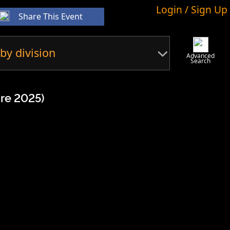
Login / Sign Up
Share This Event
by division
Advanced
Search