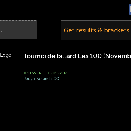
Get results & brackets 