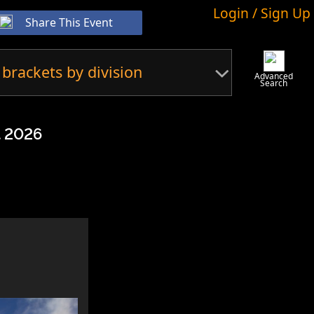
Login / Sign Up
Share This Event
 brackets by division
Advanced
Search