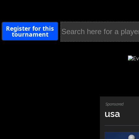
Register for this
tournament