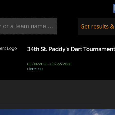
Get results &