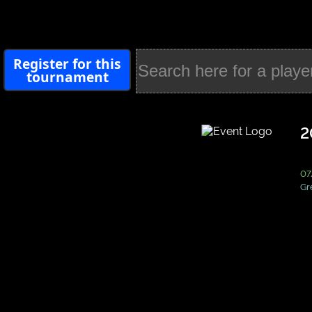
Register for this
tournament