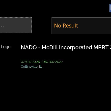
No Result