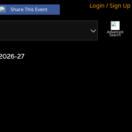
Login / Sign Up
Share This Event
Advanced
Search