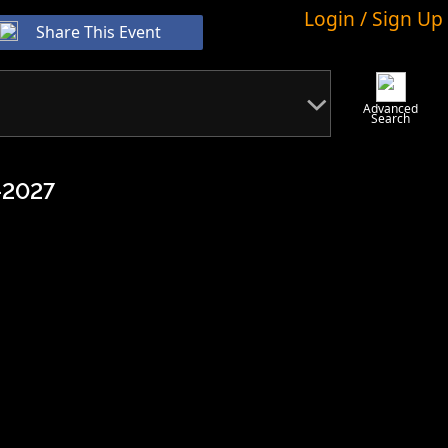
Login / Sign Up
Share This Event
Advanced
Search