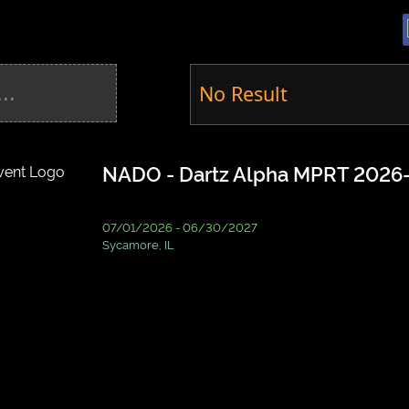
No Result