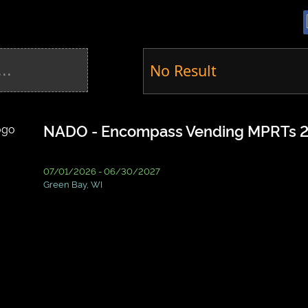
No Result