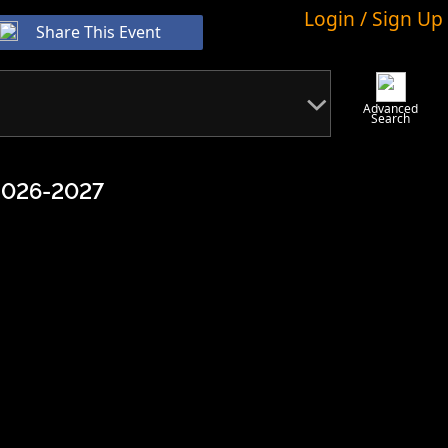
Login / Sign Up
Share This Event
Advanced
Search