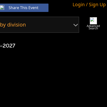
Login / Sign Up
Share This Event
by division
Advanced
Search