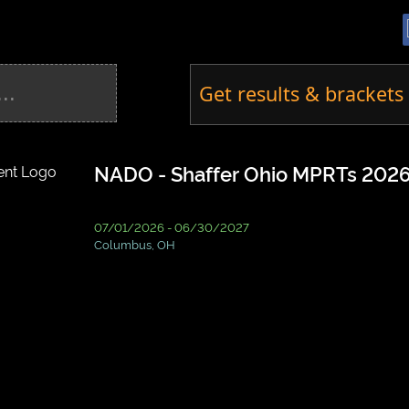
Get results & brackets 