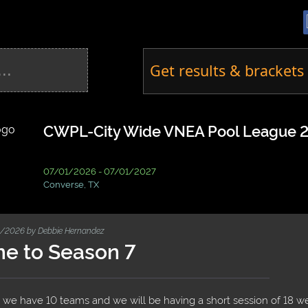
Get results & brackets 