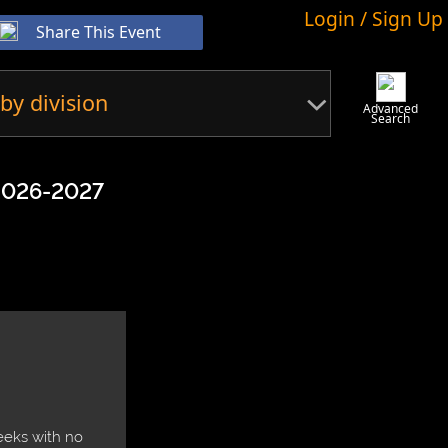
Login / Sign Up
Share This Event
by division
Advanced
Search