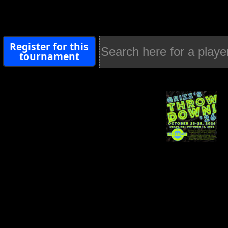
Register for this
tournament