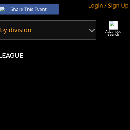
Login / Sign Up
Share This Event
by division
Advanced
Search