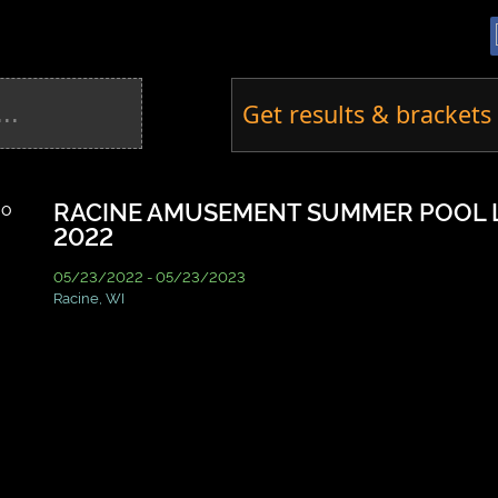
Get results & brackets 