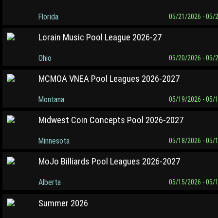
Florida
05/21/2026 - 05/
Lorain Music Pool League 2026-27
Ohio
05/20/2026 - 05/
MCMOA VNEA Pool Leagues 2026-2027
Montana
05/19/2026 - 05/
Midwest Coin Concepts Pool 2026-2027
Minnesota
05/18/2026 - 05/
MoJo Billiards Pool Leagues 2026-2027
Alberta
05/15/2026 - 05/
Summer 2026