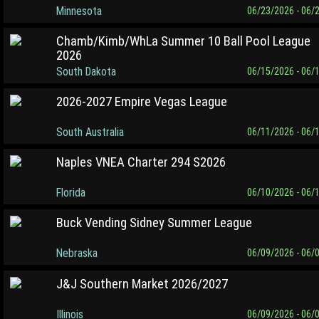
Minnesota
06/23/2026 - 06/
Chamb/Kimb/WhLa Summer 10 Ball Pool League
2026
South Dakota
06/15/2026 - 06/
2026-2027 Empire Vegas League
South Australia
06/11/2026 - 06/
Naples VNEA Charter 294 S2026
Florida
06/10/2026 - 06/
Buck Vending Sidney Summer League
Nebraska
06/09/2026 - 06/
J&J Southern Market 2026/2027
Illinois
06/09/2026 - 06/