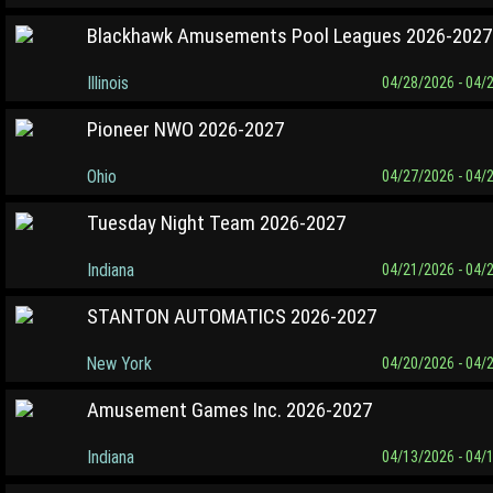
Blackhawk Amusements Pool Leagues 2026-2027
Illinois
04/28/2026 - 04/
Pioneer NWO 2026-2027
Ohio
04/27/2026 - 04/
Tuesday Night Team 2026-2027
Indiana
04/21/2026 - 04/
STANTON AUTOMATICS 2026-2027
New York
04/20/2026 - 04/
Amusement Games Inc. 2026-2027
Indiana
04/13/2026 - 04/