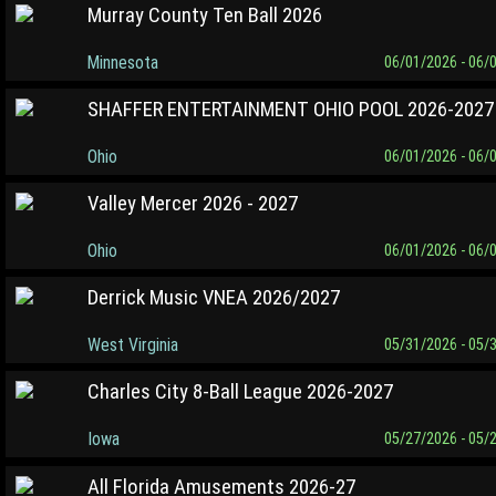
Murray County Ten Ball 2026
Minnesota
06/01/2026 - 06/
SHAFFER ENTERTAINMENT OHIO POOL 2026-2027
Ohio
06/01/2026 - 06/
Valley Mercer 2026 - 2027
Ohio
06/01/2026 - 06/
Derrick Music VNEA 2026/2027
West Virginia
05/31/2026 - 05/
Charles City 8-Ball League 2026-2027
Iowa
05/27/2026 - 05/
All Florida Amusements 2026-27