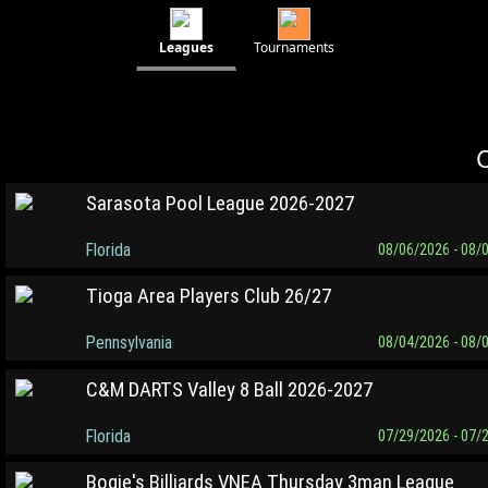
Leagues
Tournaments
C
Sarasota Pool League 2026-2027
Florida
08/06/2026 - 08/
Tioga Area Players Club 26/27
Pennsylvania
08/04/2026 - 08/
C&M DARTS Valley 8 Ball 2026-2027
Florida
07/29/2026 - 07/
Bogie's Billiards VNEA Thursday 3man League