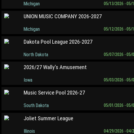
Michigan
05/13/2026 - 05/
UNION MUSIC COMPANY 2026-2027
Michigan
05/12/2026 - 05/
Dakota Pool League 2026-2027
North Dakota
05/07/2026 - 05/
2026/27 Wally's Amusement
Iowa
05/03/2026 - 05/
Music Service Pool 2026-27
South Dakota
05/01/2026 - 05/
Joliet Summer League
Illinois
04/29/2026 - 04/