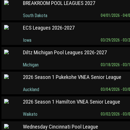
BREAKROOM POOL LEAGUES 2027
South Dakota
04/01/2026 - 04/
ECS Leagues 2026-2027
Iowa
03/29/2026 - 03/
Diltz Michigan Pool Leagues 2026-2027
Michigan
03/18/2026 - 03/
2026 Season 1 Pukekohe VNEA Senior League
Auckland
03/04/2026 - 03/
2026 Season 1 Hamilton VNEA Senior League
Waikato
03/02/2026 - 03/
Wednesday Cincinnati Pool League