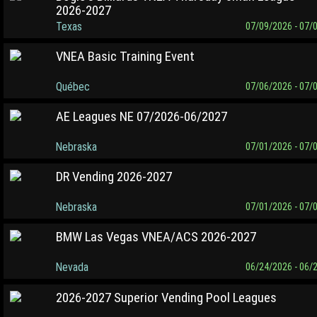
2026-2027
Texas
07/09/2026 - 07/
VNEA Basic Training Event
Québec
07/06/2026 - 07/
AE Leagues NE 07/2026-06/2027
Nebraska
07/01/2026 - 07/
DR Vending 2026-2027
Nebraska
07/01/2026 - 07/
BMW Las Vegas VNEA/ACS 2026-2027
Nevada
06/24/2026 - 06/
2026-2027 Superior Vending Pool Leagues