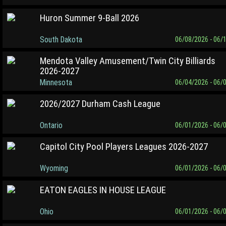
Huron Summer 9-Ball 2026
South Dakota
06/08/2026 - 06/
Mendota Valley Amusement/Twin City Billiards
2026-2027
Minnesota
06/04/2026 - 06/
2026/2027 Durham Cash League
Ontario
06/01/2026 - 06/
Capitol City Pool Players Leagues 2026-2027
Wyoming
06/01/2026 - 06/
EATON EAGLES IN HOUSE LEAGUE
Ohio
06/01/2026 - 06/