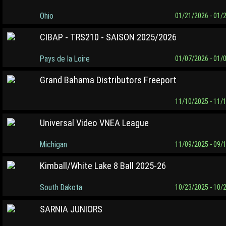
Ohio
01/21/2026 - 01/
CIBAP - TRS210 - SAISON 2025/2026
Pays de la Loire
01/07/2026 - 01/
Grand Bahama Distributors Freeport
11/10/2025 - 11/
Universal Video VNEA League
Michigan
11/09/2025 - 09/
Kimball/White Lake 8 Ball 2025-26
South Dakota
10/23/2025 - 10/
SARNIA JUNIORS