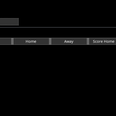
Home
Away
Score Home