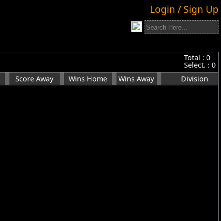
Login / Sign Up
Total :
0
Select. :
0
Score Away
Wins Home
Wins Away
Division