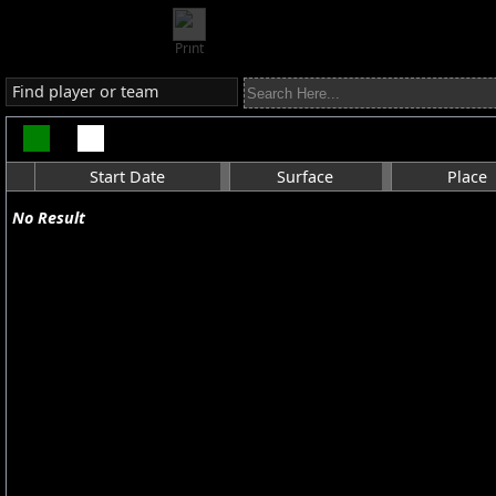
Print
Find player or team
Start Date
Surface
Place
No Result