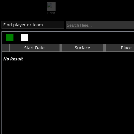
Print
Find player or team
Start Date
Surface
Place
No Result