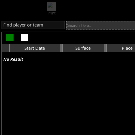
Print
Find player or team
Start Date
Surface
Place
No Result