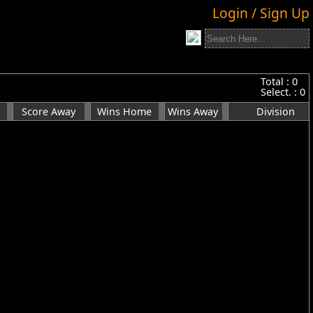
Login / Sign Up
Total :
0
Select. :
0
Score Away
Wins Home
Wins Away
Division