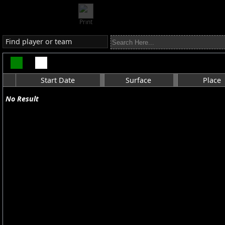
Print
Find player or team
Start Date
Surface
Place
No Result