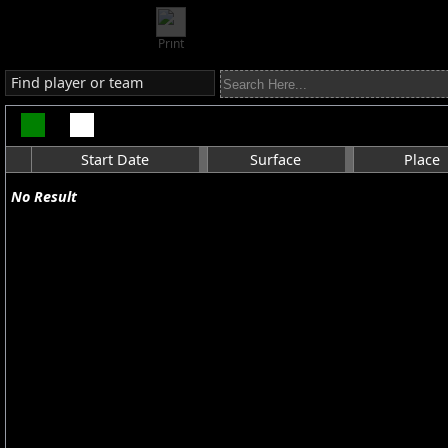
Print
Find player or team
Start Date
Surface
Place
No Result