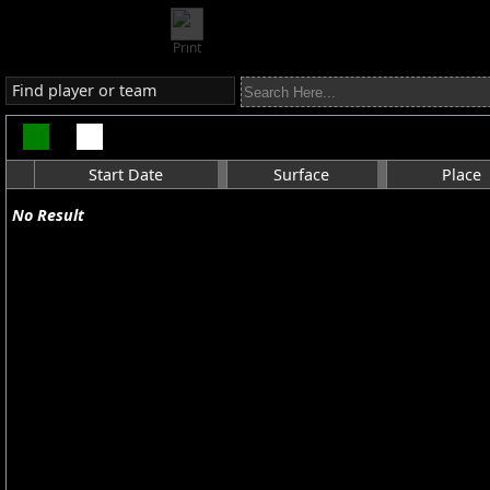
Print
Find player or team
Start Date
Surface
Place
No Result