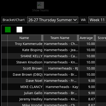
Show Teams
26-27 Thursday Summer
Week 11 
Bracket/Chart
Wk
Name
Team Name
Average
Scor
Troy Kammerude
Hammerheads - Chris
10.00
Kate Bisping
Hammerheads - Jeana
10.00
SHANE KELLY
Hammerheads - Carla
10.00
Steven Knudson
Hammerheads - Knuddy
10.00
Scott Brown
Hammerheads - RJ
10.00
Dave Brown (DBQ)
Hammerheads - Brown
10.00
Dave Noel
Hammerheads - Frank
9.00
MIKE CLANCY
Hammerheads - Kay
9.00
Julian Gallo
Hammerheads - Brown
9.00
Jeremy Hedley
Hammerheads - Knuddy
8.67
Mike Vondal
Hammerheads - Chris
8.67