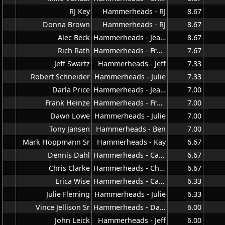
RJ Key
Hammerheads - RJ
8.67
Donna Brown
Hammerheads - RJ
8.67
Alec Beck
Hammerheads - Jeana
8.67
Rich Rath
Hammerheads - Frank
7.67
Jeff Swartz
Hammerheads - Jeff
7.33
Robert Schneider
Hammerheads - Julie
7.33
Darla Price
Hammerheads - Jeana
7.00
Frank Heinze
Hammerheads - Frank
7.00
Dawn Lowe
Hammerheads - Julie
7.00
Tony Jansen
Hammerheads - Ben
7.00
Mark Hoppmann Sr
Hammerheads - Kay
6.67
Dennis Dahl
Hammerheads - Carla
6.67
Chris Clarke
Hammerheads - Chris
6.67
Erica Wise
Hammerheads - Carla
6.33
Julie Fleming
Hammerheads - Julie
6.33
Vince Jellison Sr
Hammerheads - Dave
6.00
John Leick
Hammerheads - Jeff
6.00