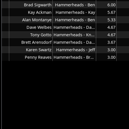
Brad Sigwarth
Hammerheads - Ben
6.00
Kay Ackman
Hammerheads - Kay
5.67
Alan Montanye
Hammerheads - Ben
5.33
Dave Welbes
Hammerheads - Dave
4.67
Tony Gotto
Hammerheads - Knuddy
4.67
Brett Arensdorf
Hammerheads - Dave
3.67
Karen Swartz
Hammerheads - Jeff
3.00
Penny Reaves
Hammerheads - Brown
3.00