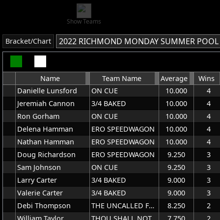
Show Teams
2022 RICHMOND MONDAY SUMMER POOL
Bracket/Chart
Name
Team Name
Average
Wins
Danielle Lunsford
ON CUE
10.000
4
Jeremiah Cannon
3/4 BAKED
10.000
4
Ron Gorham
ON CUE
10.000
4
Delena Hamman
ERO SPEEDWAGON
10.000
4
Nathan Hamman
ERO SPEEDWAGON
10.000
4
Doug Richardson
ERO SPEEDWAGON
9.250
3
Sam Johnson
ON CUE
9.250
3
Larry Carter
3/4 BAKED
9.000
3
Valerie Carter
3/4 BAKED
9.000
3
Debi Thompson
THE UNCALLED FOUR
8.250
2
William Taylor
THOU SHALL NOT TRY US
7.750
2