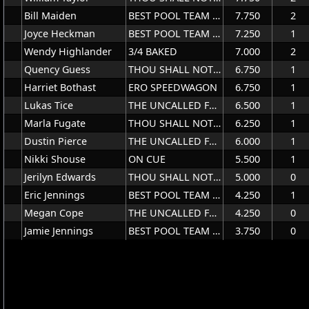
Bill Maiden
BEST POOL TEAM EVER
7.750
2
Joyce Heckman
BEST POOL TEAM EVER
7.250
1
Wendy Highlander
3/4 BAKED
7.000
2
Quency Guess
THOU SHALL NOT TRY US
6.750
1
Harriet Bothast
ERO SPEEDWAGON
6.750
1
Lukas Tice
THE UNCALLED FOUR
6.500
1
Marla Fugate
THOU SHALL NOT TRY US
6.250
1
Dustin Pierce
THE UNCALLED FOUR
6.000
1
Nikki Shouse
ON CUE
5.500
1
Jerilyn Edwards
THOU SHALL NOT TRY US
5.000
0
Eric Jennings
BEST POOL TEAM EVER
4.250
1
Megan Cope
THE UNCALLED FOUR
4.250
0
Jamie Jennings
BEST POOL TEAM EVER
3.750
0