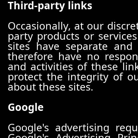
Third-party links
Occasionally, at our discre
party products or services
sites have separate and 
therefore have no responsi
and activities of these li
protect the integrity of 
about these sites.
Google
Google's advertising re
Google's Advertising Pri