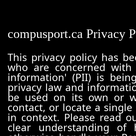
compusport.ca Privacy P
This privacy policy has b
who are concerned with h
information' (PII) is bei
privacy law and informatio
be used on its own or wi
contact, or locate a single
in context. Please read ou
clear understanding of 