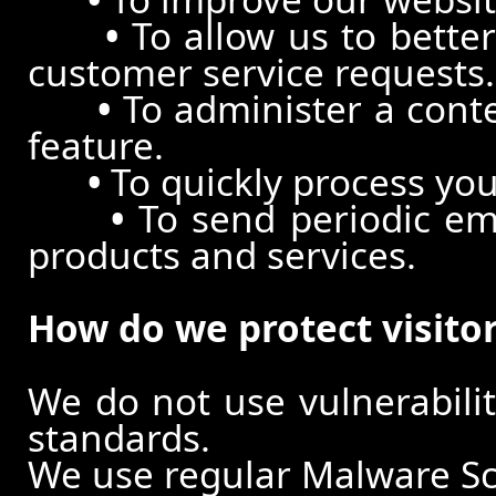
•
To allow us to better
customer service requests.
•
To administer a conte
feature.
•
To quickly process you
•
To send periodic ema
products and services.
How do we protect visito
We do not use vulnerabili
standards.
We use regular Malware S