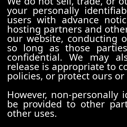
We do not sell, trade, or o
your personally identifia
users with advance notic
hosting partners and other
our website, conducting o
so long as those partie
confidential. We may al
release is appropriate to c
policies, or protect ours or 
However, non-personally id
be provided to other part
other uses.