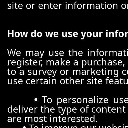
site or enter information o
How do we use your info
We may use the informat
register, make a purchase,
to a survey or marketing c
use certain other site feat
•
To personalize use
deliver the type of conten
are most interested.
•
To improve our website