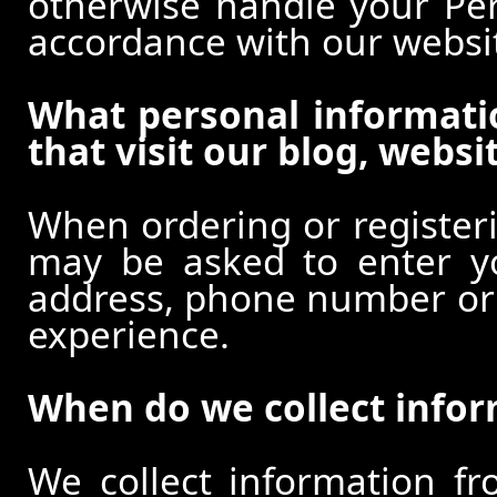
otherwise handle your Pers
accordance with our websi
What personal informati
that visit our blog, websi
When ordering or registeri
may be asked to enter y
address, phone number or o
experience.
When do we collect info
We collect information f