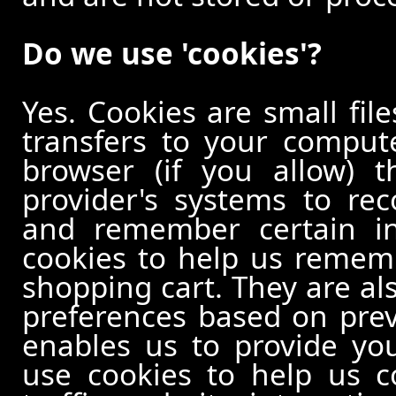
Do we use 'cookies'?
Yes. Cookies are small file
transfers to your comput
browser (if you allow) t
provider's systems to re
and remember certain in
cookies to help us remem
shopping cart. They are al
preferences based on previ
enables us to provide yo
use cookies to help us c