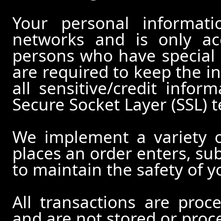
Your personal informati
networks and is only ac
persons who have special 
are required to keep the in
all sensitive/credit infor
Secure Socket Layer (SSL) 
We implement a variety 
places an order enters, su
to maintain the safety of 
All transactions are pro
and are not stored or proc