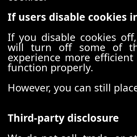
If users disable cookies i
If you disable cookies off
will turn off some of t
experience more efficient
function properly.
However, you can still plac
Third-party disclosure