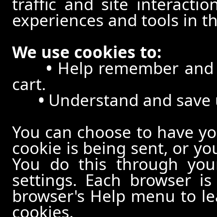
traffic and site interacti
experiences and tools in th
We use cookies to:
•
Help remember and p
cart.
•
Understand and save us
You can choose to have y
cookie is being sent, or yo
You do this through your
settings. Each browser is 
browser's Help menu to le
cookies.