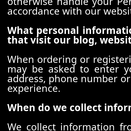
otherwise handle your Pers
accordance with our websi
What personal informati
that visit our blog, websi
When ordering or registeri
may be asked to enter y
address, phone number or o
experience.
When do we collect info
We collect information f