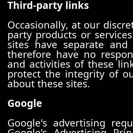
Third-party links
Occasionally, at our discre
party products or services
sites have separate and 
therefore have no responsi
and activities of these li
protect the integrity of 
about these sites.
Google
Google's advertising re
Google's Advertising Pri