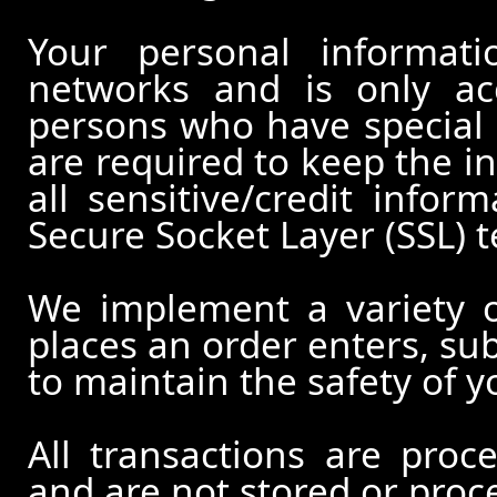
Your personal informati
networks and is only ac
persons who have special 
are required to keep the in
all sensitive/credit infor
Secure Socket Layer (SSL) 
We implement a variety 
places an order enters, su
to maintain the safety of 
All transactions are pro
and are not stored or proc