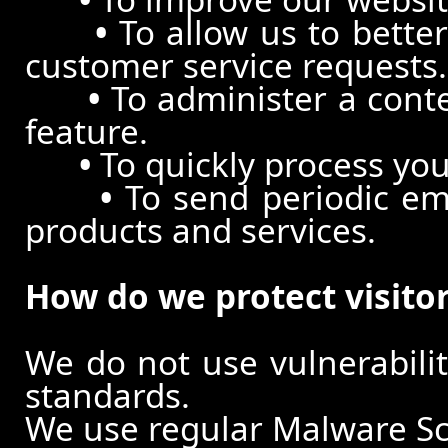
•
To allow us to better
customer service requests.
•
To administer a conte
feature.
•
To quickly process you
•
To send periodic ema
products and services.
How do we protect visito
We do not use vulnerabili
standards.
We use regular Malware S