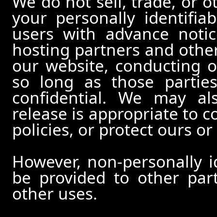
We do not sell, trade, or o
your personally identifia
users with advance notic
hosting partners and other
our website, conducting o
so long as those partie
confidential. We may al
release is appropriate to c
policies, or protect ours or 
However, non-personally id
be provided to other part
other uses.