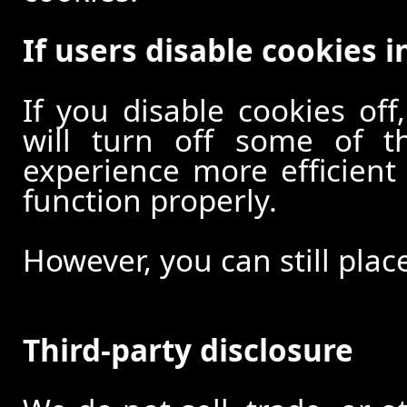
If users disable cookies i
If you disable cookies off
will turn off some of t
experience more efficient
function properly.
However, you can still plac
Third-party disclosure