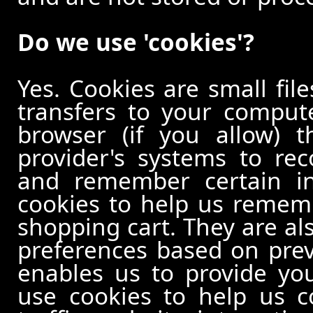
Do we use 'cookies'?
Yes. Cookies are small file
transfers to your comput
browser (if you allow) t
provider's systems to re
and remember certain in
cookies to help us remem
shopping cart. They are al
preferences based on previ
enables us to provide yo
use cookies to help us c