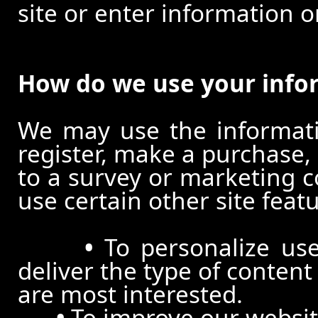
site or enter information o
How do we use your info
We may use the informat
register, make a purchase,
to a survey or marketing c
use certain other site feat
•
To personalize use
deliver the type of conten
are most interested.
•
To improve our website