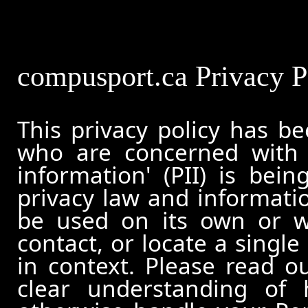
compusport.ca Privacy P
This privacy policy has b
who are concerned with h
information' (PII) is bei
privacy law and informatio
be used on its own or wi
contact, or locate a single
in context. Please read ou
clear understanding of 