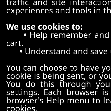
traffic and site interacti
experiences and tools in th
We use cookies to:
•
Help remember and p
cart.
•
Understand and save us
You can choose to have y
cookie is being sent, or yo
You do this through your
settings. Each browser is 
browser's Help menu to le
cookies.