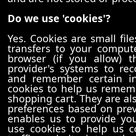
Do we use 'cookies'?
Yes. Cookies are small file
transfers to your comput
browser (if you allow) t
provider's systems to re
and remember certain in
cookies to help us remem
shopping cart. They are al
preferences based on previ
enables us to provide yo
use cookies to help us c