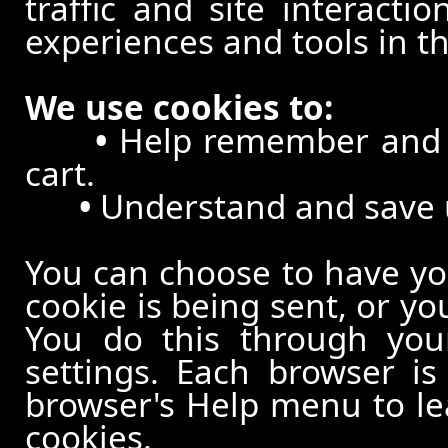
traffic and site interacti
experiences and tools in th
We use cookies to:
•
Help remember and p
cart.
•
Understand and save us
You can choose to have y
cookie is being sent, or yo
You do this through your
settings. Each browser is 
browser's Help menu to le
cookies.