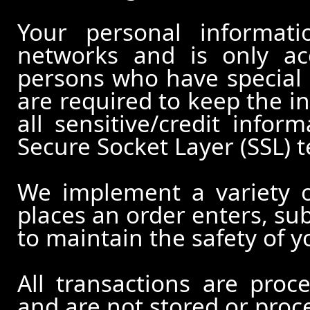
Your personal informati
networks and is only ac
persons who have special 
are required to keep the in
all sensitive/credit infor
Secure Socket Layer (SSL) 
We implement a variety 
places an order enters, su
to maintain the safety of 
All transactions are pro
and are not stored or proc