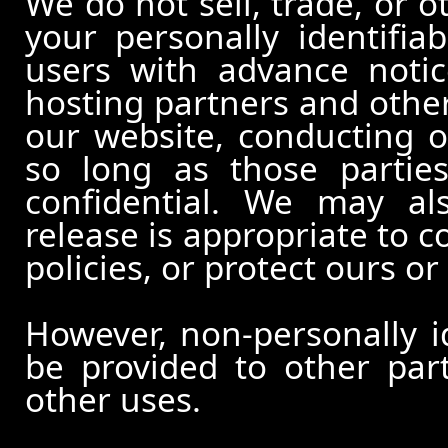
We do not sell, trade, or o
your personally identifia
users with advance notic
hosting partners and other
our website, conducting o
so long as those partie
confidential. We may al
release is appropriate to c
policies, or protect ours or 
However, non-personally id
be provided to other part
other uses.