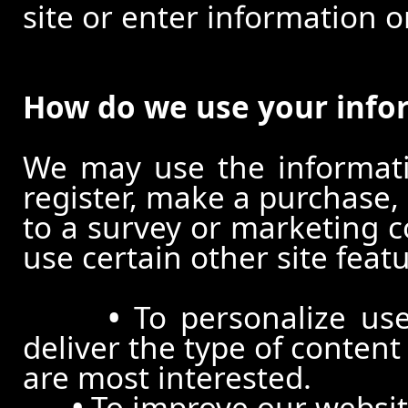
site or enter information o
How do we use your info
We may use the informat
register, make a purchase,
to a survey or marketing c
use certain other site feat
•
To personalize use
deliver the type of conten
are most interested.
•
To improve our website