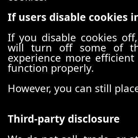
If users disable cookies i
If you disable cookies off
will turn off some of t
experience more efficient
function properly.
However, you can still plac
Third-party disclosure