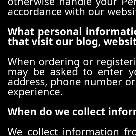
otherwise handle your Pers
accordance with our websi
What personal informati
that visit our blog, websi
When ordering or registeri
may be asked to enter y
address, phone number or o
experience.
When do we collect info
We collect information f