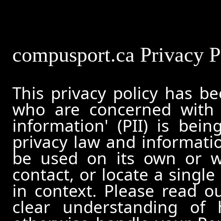
compusport.ca Privacy P
This privacy policy has b
who are concerned with h
information' (PII) is bei
privacy law and informatio
be used on its own or wi
contact, or locate a single
in context. Please read ou
clear understanding of 