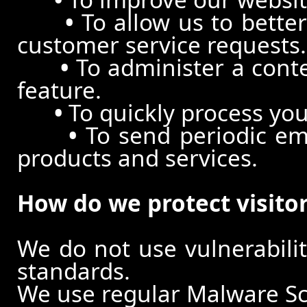
•
To allow us to better
customer service requests.
•
To administer a conte
feature.
•
To quickly process you
•
To send periodic ema
products and services.
How do we protect visito
We do not use vulnerabili
standards.
We use regular Malware S