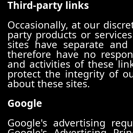
Third-party links
Occasionally, at our discre
party products or services
sites have separate and 
therefore have no responsi
and activities of these li
protect the integrity of 
about these sites.
Google
Google's advertising re
Google's Advertising Pri